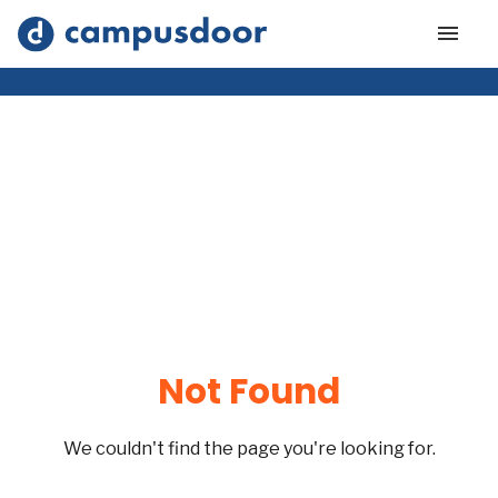
Not Found
We couldn't find the page you're looking for.