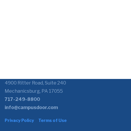
4900 Ritter Road, Suite 240
Mechanicsburg, PA 17055
717-249-8800
info@campusdoor.com
Privacy Policy
Terms of Use