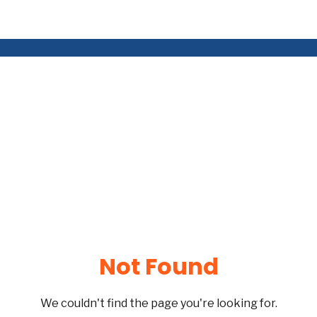
Not Found
We couldn't find the page you're looking for.