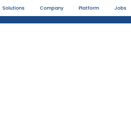
Solutions
Company
Platform
Jobs