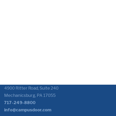
4900 Ritter Road, Suite 240
Mechanicsburg, PA 17055
717-249-8800
info@campusdoor.com