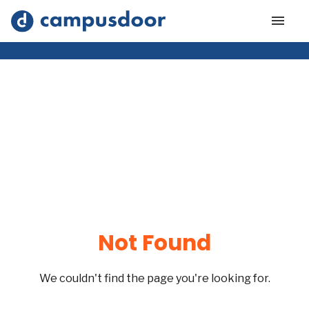
Not Found
We couldn't find the page you're looking for.