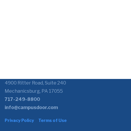
4900 Ritter Road, Suite 240
Mechanicsburg, PA 17055
717-249-8800
info@campusdoor.com
Privacy Policy
Terms of Use