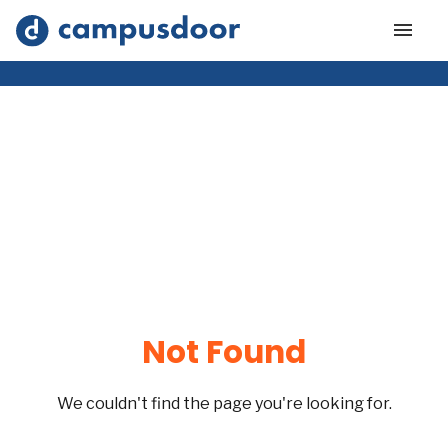
Not Found
We couldn't find the page you're looking for.