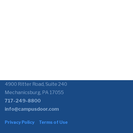
4900 Ritter Road, Suite 240
Mechanicsburg, PA 17055
717-249-8800
info@campusdoor.com
Privacy Policy
Terms of Use