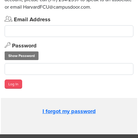
or email HarvardFCU@campusdoor.com.
Email Address
Password
Show Password
Log In
I forgot my password