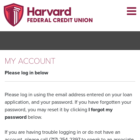
Skip
to
main
content
MY ACCOUNT
Please log in below
Please log in using the email address entered on your loan
application, and your password. If you have forgotten your
password, you may reset it by clicking
I forgot my
password
below.
If you are having trouble logging in or do not have an
account, please call (717) 254-2397 to speak to an associate